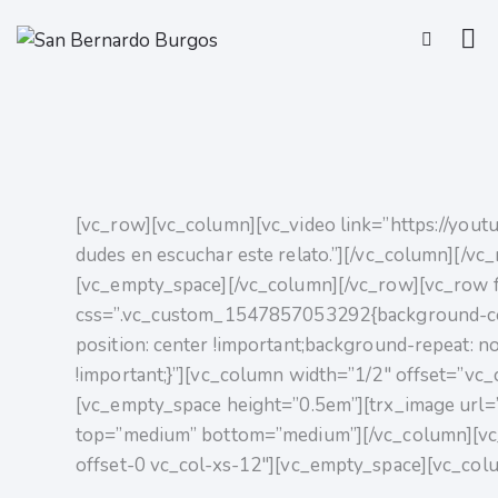
[vc_row][vc_column][vc_video link=”https://youtu
dudes en escuchar este relato.”][/vc_column][/v
[vc_empty_space][/vc_column][/vc_row][vc_row f
css=”.vc_custom_1547857053292{background-col
position: center !important;background-repeat: n
!important;}”][vc_column width=”1/2″ offset=”vc_
[vc_empty_space height=”0.5em”][trx_image url=
top=”medium” bottom=”medium”][/vc_column][vc
offset-0 vc_col-xs-12″][vc_empty_space][vc_col