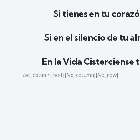
Si tienes en tu corazó
Si en el silencio de tu 
En la Vida Cisterciense 
[/vc_column_text][/vc_column][/vc_row]