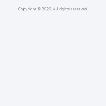
Copyright © 2026. All rights reserved.